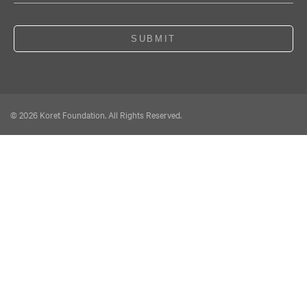
SUBMIT
© 2026 Koret Foundation. All Rights Reserved.