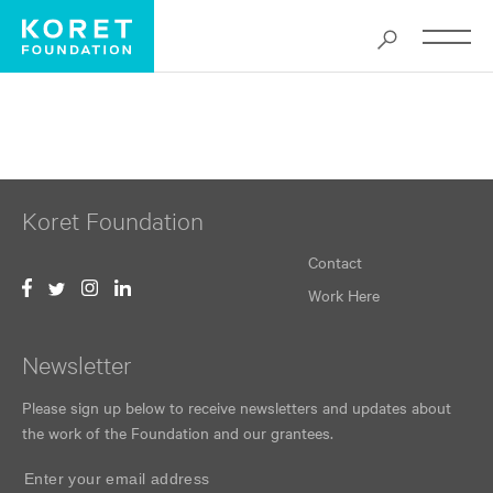
TheMonkeyKing_2025_SanFranciscoOpera_KonuKim_as
Koret Foundation
Contact
Work Here
Newsletter
Please sign up below to receive newsletters and updates about
the work of the Foundation and our grantees.